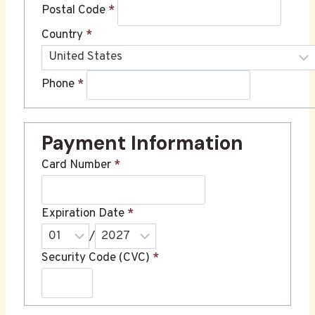
Postal Code
*
Country
*
Phone
*
Payment Information
Card Number
*
Expiration Date
*
/
Security Code (CVC)
*