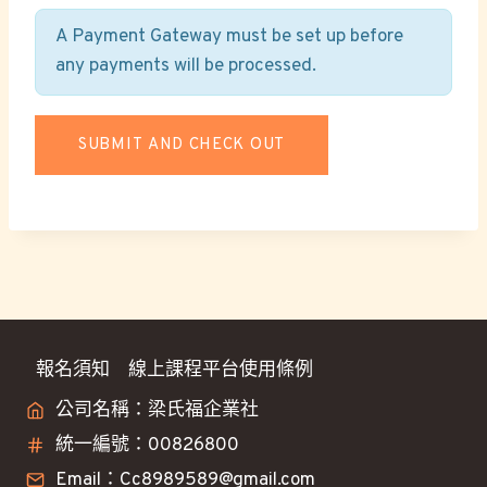
A Payment Gateway must be set up before
any payments will be processed.
報名須知
線上課程平台使用條例
公司名稱：梁氏福企業社
統一編號：00826800
Email：Cc8989589@gmail.com