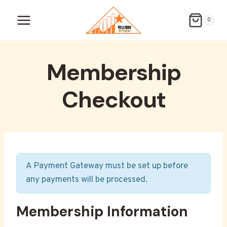
Skip
to
0
content
Membership
Checkout
A Payment Gateway must be set up before
any payments will be processed.
Membership Information