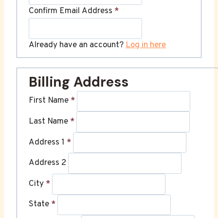
Confirm Email Address
*
Already have an account?
Log in here
Billing Address
First Name
*
Last Name
*
Address 1
*
Address 2
City
*
State
*