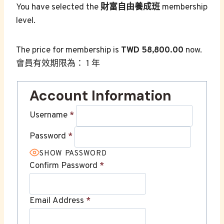
You have selected the
財富自由養成班
membership
level.
The price for membership is
TWD 58,800.00
now.
會員有效期限為： 1 年
Account Information
Username
*
Password
*
SHOW PASSWORD
Confirm Password
*
Email Address
*